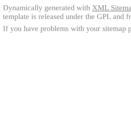
Dynamically generated with
XML Sitemap
template is released under the GPL and fr
If you have problems with your sitemap p