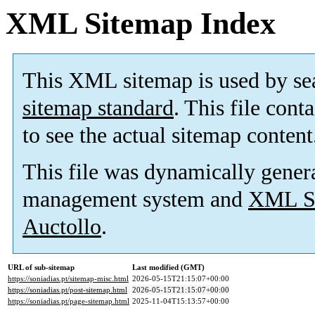
XML Sitemap Index
This XML sitemap is used by se
sitemap standard
. This file cont
to see the actual sitemap content
This file was dynamically gener
management system and
XML Si
Auctollo
.
URL of sub-sitemap
Last modified (GMT)
https://soniadias.pt/sitemap-misc.html
2026-05-15T21:15:07+00:00
https://soniadias.pt/post-sitemap.html
2026-05-15T21:15:07+00:00
https://soniadias.pt/page-sitemap.html
2025-11-04T15:13:57+00:00